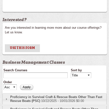
Interested?
Are you interested in learning more more about our course offerings?
Let us know.
USE THIS FORM
Business Management Classes
Search Courses
Sort by
Order
Proficiency in Survival Craft & Rescue Boats Other Than Fast
Rescue Boats (PSC)
10/22/2025
-
10/01/2026
$0.00