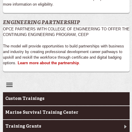
more information on eligibility.
ENGINEERING PARTNERSHIP
OPCE PARTNERS WITH COLLEGE OF ENGINEERING TO OFFER THE
CONTINUING ENGINEERING PROGRAM, CEEP
The model will provide opportunities to build partnerships with business
and industry by creating professional development career pathways to
upskill and reskill the workforce through certificate and digital badging
options.
Learn more about the partnership
.
Toggle
navigation
Professional & Career Training
Custom Trainings
Marine Survival Training Center
Training Grants