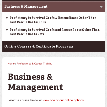
Business & Management
Proficiency in Survival Craft & Rescue Boats Other Than
Fast Rescue Boats (PSC)
Proficiency in Survival Craft and Rescue Boats Other Than
Fast Rescue Boats Refr
Online Courses & Certificate Programs
Home
/
Professional & Career Training
You are here
Business &
Management
Select a course below or
view one of our online options
.