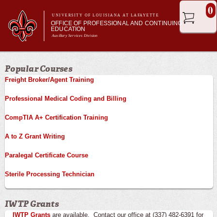
Skip to
0
main
UNIVERSITY OF LOUISIANA AT LAFAYETTE
OFFICE OF PROFESSIONAL AND CONTINUING
content
EDUCATION
Auxillary Services Division
Main menu
Main menu
Professional & Career Training
Popular Courses
Academic Enrichment
Freight Broker/Agent Training
Ragin' Cajuns Esports
About Us
Professional Medical Coding and Billing
CompTIA A+ Certification Training
A to Z Grant Writing
Paralegal Certificate Course
Sterile Processing Technician
IWTP Grants
IWTP Grants
are available. Contact our office at (337) 482-6391 for